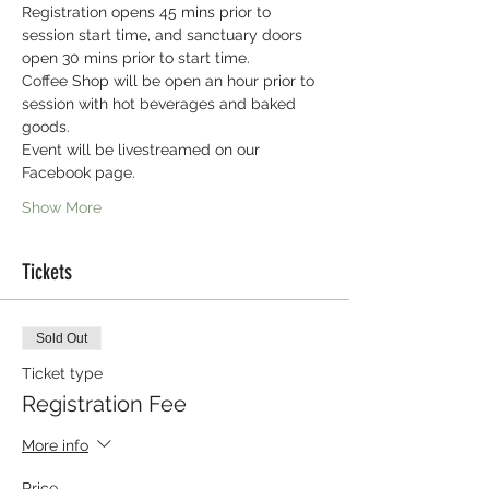
Registration opens 45 mins prior to 
session start time, and sanctuary doors 
open 30 mins prior to start time.
Coffee Shop will be open an hour prior to 
session with hot beverages and baked 
goods.
Event will be livestreamed on our 
Facebook page.
Show More
Tickets
Sold Out
Ticket type
Registration Fee
More info
Price