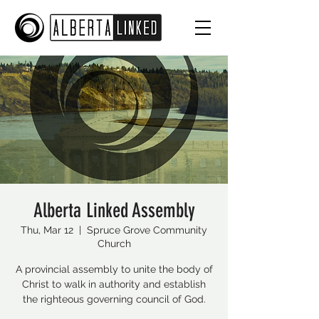
Alberta Linked Assembly
Thu, Mar 12
  |  
Spruce Grove Community
Church
A provincial assembly to unite the body of
Christ to walk in authority and establish
the righteous governing council of God.