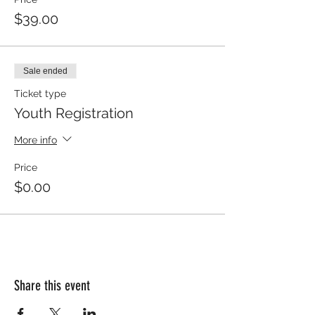
$39.00
Sale ended
Ticket type
Youth Registration
More info
Price
$0.00
Share this event