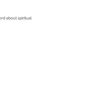
rd about spiritual 