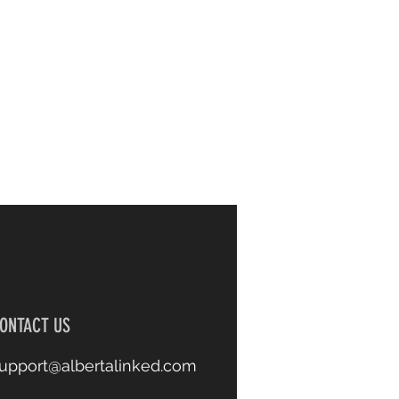
ONTACT US
upport@albertalinked.com