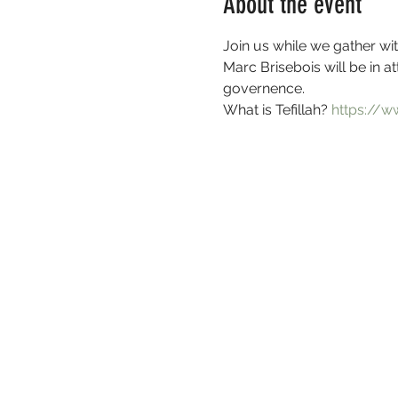
About the event
Join us while we gather wit
Marc Brisebois will be in a
governence.
What is Tefillah? 
https://w