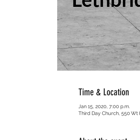
Time & Location
Jan 15, 2020, 7:00 p.m.
Third Day Church, 550 Wt H