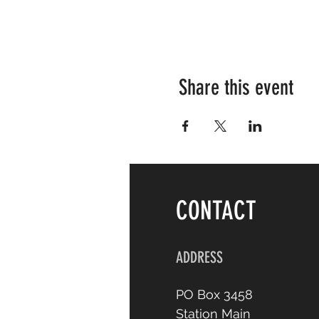
Share this event
CONTACT
ADDRESS
PO Box 3458
Station Main