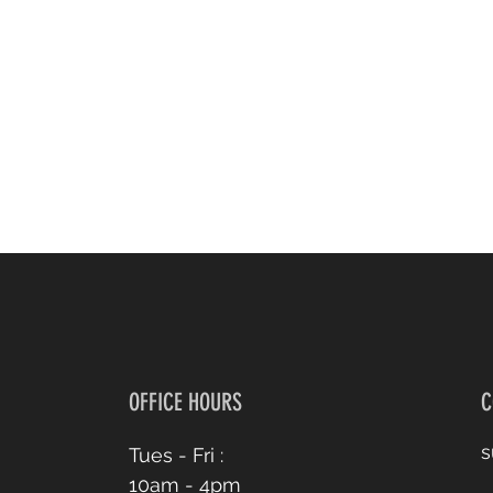
OFFICE HOURS
C
s
Tues - Fri :
10am - 4pm