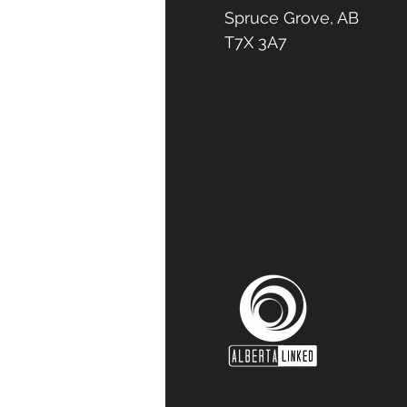
Spruce Grove, AB
T7X 3A7