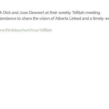
h Dick and Joan Deweert at their weekly Tefillah meeting.
ttendance to share the vision of Alberta Linked and a timely wo
ww.thirddaychurch.ca/tefillah