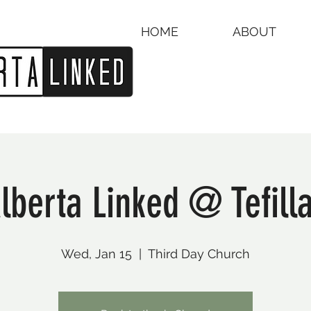
HOME
ABOUT
lberta Linked @ Tefill
Wed, Jan 15
  |  
Third Day Church