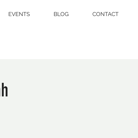
EVENTS
BLOG
CONTACT
ah