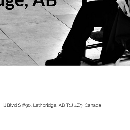
ill Blvd S #90, Lethbridge, AB T1J 4Z9, Canada