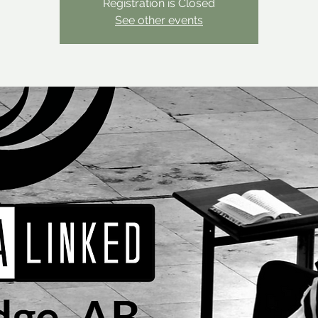
Registration is Closed
See other events