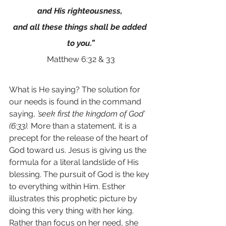
and His righteousness, 
and all these things shall be added 
to you.”
Matthew 6:32 & 33
What is He saying? The solution for 
our needs is found in the command 
saying, 
’seek first the kingdom of God’ 
(6:33).
 More than a statement, it is a 
precept for the release of the heart of 
God toward us. Jesus is giving us the 
formula for a literal landslide of His 
blessing. The pursuit of God is the key 
to everything within Him. Esther 
illustrates this prophetic picture by 
doing this very thing with her king. 
Rather than focus on her need, she 