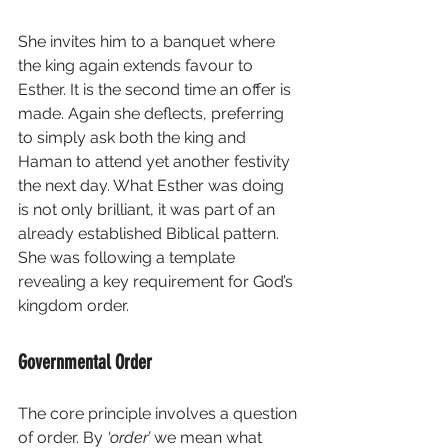
She invites him to a banquet where 
the king again extends favour to 
Esther. It is the second time an offer is 
made. Again she deflects, preferring 
to simply ask both the king and 
Haman to attend yet another festivity 
the next day. What Esther was doing 
is not only brilliant, it was part of an 
already established Biblical pattern.  
She was following a template 
revealing a key requirement for God’s 
kingdom order.
Governmental Order
The core principle involves a question 
of order. By 
‘order’
 we mean what 