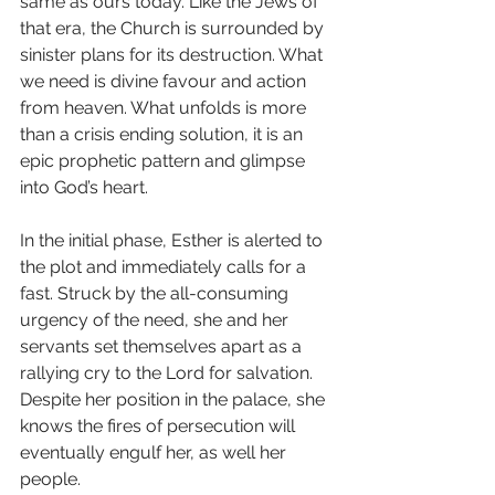
same as ours today. Like the Jews of 
that era, the Church is surrounded by 
sinister plans for its destruction. What 
we need is divine favour and action 
from heaven. What unfolds is more 
than a crisis ending solution, it is an 
epic prophetic pattern and glimpse 
into God’s heart.
In the initial phase, Esther is alerted to 
the plot and immediately calls for a 
fast. Struck by the all-consuming 
urgency of the need, she and her 
servants set themselves apart as a 
rallying cry to the Lord for salvation. 
Despite her position in the palace, she 
knows the fires of persecution will 
eventually engulf her, as well her 
people.