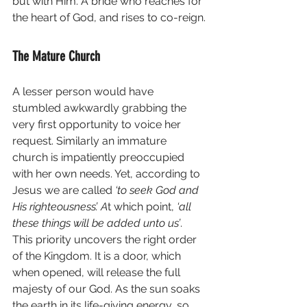
but with Him. A bride who reaches for 
the heart of God, and rises to co-reign.
The Mature Church
A lesser person would have 
stumbled awkwardly grabbing the 
very first opportunity to voice her 
request. Similarly an immature 
church is impatiently preoccupied 
with her own needs. Yet, according to 
Jesus we are called 
‘to seek God and 
His righteousness’. A
t which point, 
‘all 
these things will be added unto us’
. 
This priority uncovers the right order 
of the Kingdom. It is a door, which 
when opened, will release the full 
majesty of our God. As the sun soaks 
the earth in its life-giving energy, so 