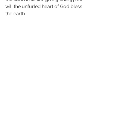
will the unfurled heart of God bless 
the earth.