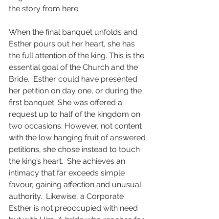
the story from here.
When the final banquet unfolds and 
Esther pours out her heart, she has 
the full attention of the king. This is the 
essential goal of the Church and the 
Bride.  Esther could have presented 
her petition on day one, or during the 
first banquet. She was offered a 
request up to half of the kingdom on 
two occasions. However, not content 
with the low hanging fruit of answered 
petitions, she chose instead to touch 
the king’s heart.  She achieves an 
intimacy that far exceeds simple 
favour, gaining affection and unusual 
authority.  Likewise, a Corporate 
Esther is not preoccupied with need 