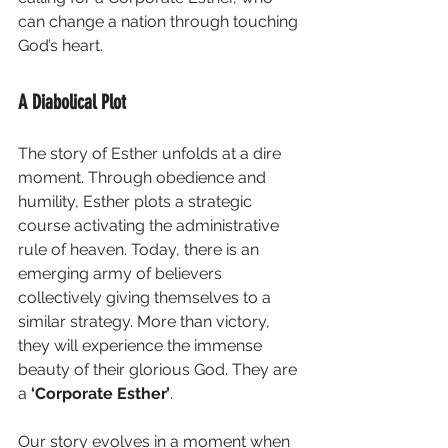
can change a nation through touching 
God’s heart. 
A Diabolical Plot
The story of Esther unfolds at a dire 
moment. Through obedience and 
humility, Esther plots a strategic 
course activating the administrative 
rule of heaven. Today, there is an 
emerging army of believers 
collectively giving themselves to a 
similar strategy. More than victory, 
they will experience the immense 
beauty of their glorious God. They are 
a
 ‘Corporate Esther’
.
Our story evolves in a moment when 