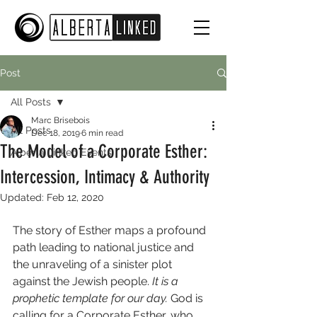
Post
All Posts
Marc Brisebois
All Posts
Dec 18, 2019
6 min read
The Model of a Corporate Esther:
Alberta Linked Events
Intercession, Intimacy & Authority
Updated:
Feb 12, 2020
The story of Esther maps a profound 
path leading to national justice and 
the unraveling of a sinister plot 
against the Jewish people. 
It is a 
prophetic template for our day.
 God is 
calling for a Corporate Esther, who 