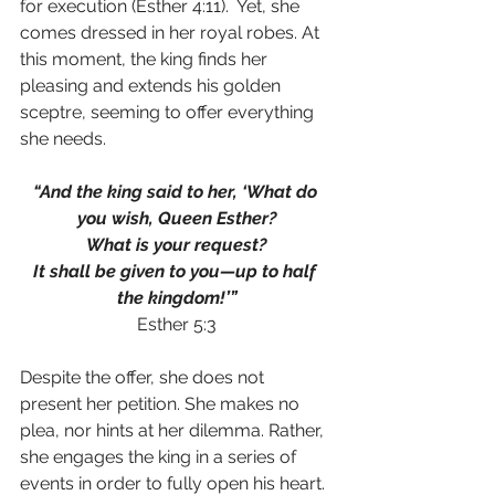
for execution (Esther 4:11).  Yet, she 
comes dressed in her royal robes. At 
this moment, the king finds her 
pleasing and extends his golden 
sceptre, seeming to offer everything 
she needs. 
“And the king said to her, ‘What do 
you wish, Queen Esther?
What is your request?
It shall be given to you—up to half 
the kingdom!’”
Esther 5:3
Despite the offer, she does not 
present her petition. She makes no 
plea, nor hints at her dilemma. Rather, 
she engages the king in a series of 
events in order to fully open his heart. 