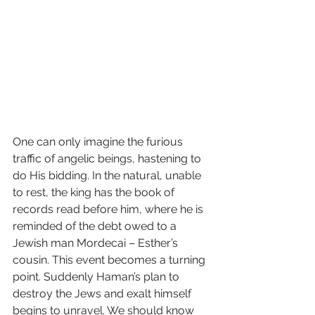
One can only imagine the furious 
traffic of angelic beings, hastening to 
do His bidding. In the natural, unable 
to rest, the king has the book of 
records read before him, where he is 
reminded of the debt owed to a 
Jewish man Mordecai – Esther’s 
cousin. This event becomes a turning 
point. Suddenly Haman’s plan to 
destroy the Jews and exalt himself 
begins to unravel. We should know 