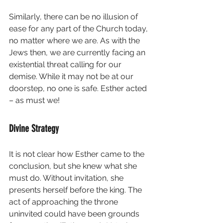
Similarly, there can be no illusion of 
ease for any part of the Church today, 
no matter where we are. As with the 
Jews then, we are currently facing an 
existential threat calling for our 
demise. While it may not be at our 
doorstep, no one is safe. Esther acted 
– as must we!
Divine Strategy
It is not clear how Esther came to the 
conclusion, but she knew what she 
must do. Without invitation, she 
presents herself before the king. The 
act of approaching the throne 
uninvited could have been grounds 