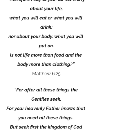
about your life,
what you will eat or what you will 
drink;
nor about your body, what you will 
put on.
Is not life more than food and the 
body more than clothing?”
Matthew 6:25
“For after all these things the 
Gentiles seek.
For your heavenly Father knows that 
you need all these things. 
But seek first the kingdom of God 