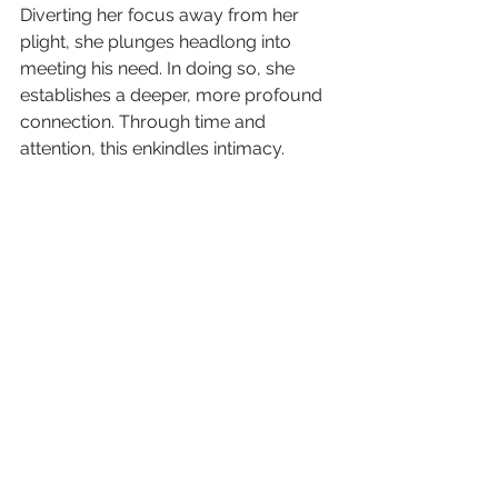
Diverting her focus away from her 
plight, she plunges headlong into 
meeting his need. In doing so, she 
establishes a deeper, more profound 
connection. Through time and 
attention, this enkindles intimacy.