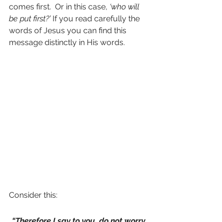
comes first.  Or in this case, 
‘who will 
be put first?’
 If you read carefully the 
words of Jesus you can find this 
message distinctly in His words.
Consider this:
“Therefore I say to you, do not worry 