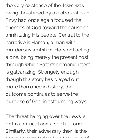
the very existence of the Jews was 
being threatened by a diabolical plan. 
Envy had once again focused the 
enemies of God toward the cause of 
annihilating His people. Central to the 
narrative is Haman, a man with 
murderous ambition. He is not acting 
alone, being merely the present host 
through which Satan’s demonic intent 
is galvanizing. Strangely enough, 
though this story has played out 
more than once in history, the 
outcome continues to serve the 
purpose of God in astounding ways.
The threat hanging over the Jews is 
both a political and a spiritual one. 
Similarly, their adversary then, is the 