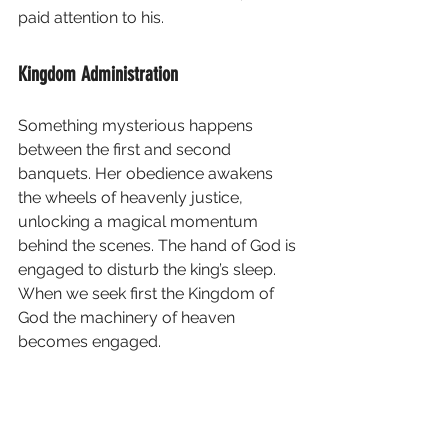
paid attention to his.
Kingdom Administration
Something mysterious happens 
between the first and second 
banquets. Her obedience awakens 
the wheels of heavenly justice, 
unlocking a magical momentum 
behind the scenes. The hand of God is 
engaged to disturb the king’s sleep.  
When we seek first the Kingdom of 
God the machinery of heaven 
becomes engaged. 